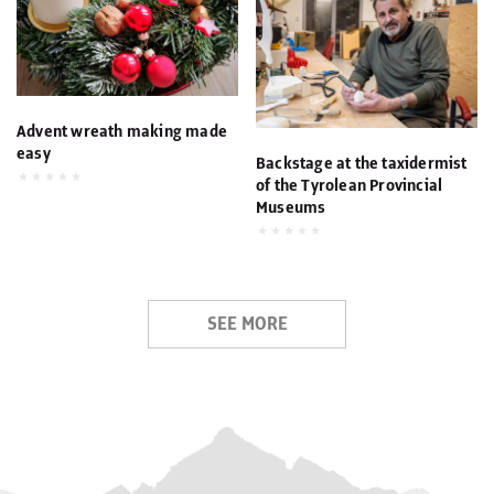
Advent wreath making made
easy
Backstage at the taxidermist
of the Tyrolean Provincial
Museums
SEE MORE