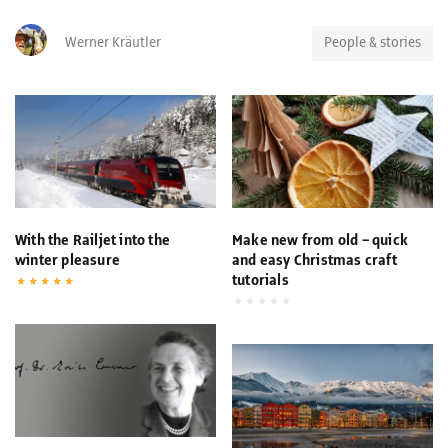
Werner Kräutler
People & stories
With the Railjet into the
Make new from old – quick
winter pleasure
and easy Christmas craft
tutorials