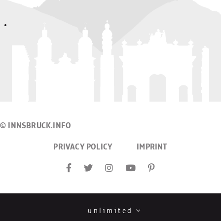
© INNSBRUCK.INFO
PRIVACY POLICY
IMPRINT
unlimited