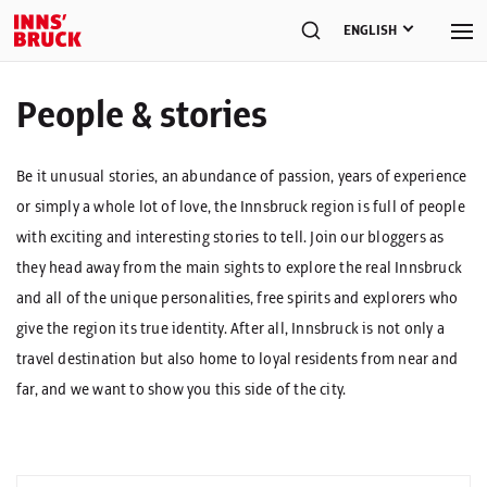
ENGLISH
People & stories
Be it unusual stories, an abundance of passion, years of experience
or simply a whole lot of love, the Innsbruck region is full of people
with exciting and interesting stories to tell. Join our bloggers as
they head away from the main sights to explore the real Innsbruck
and all of the unique personalities, free spirits and explorers who
give the region its true identity. After all, Innsbruck is not only a
travel destination but also home to loyal residents from near and
far, and we want to show you this side of the city.