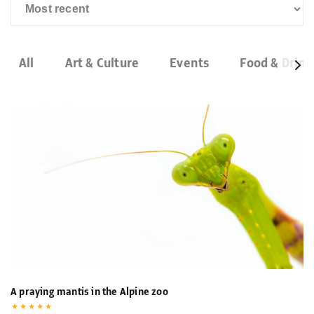
All
Art & Culture
Events
Food & Drink
A praying mantis in the Alpine zoo