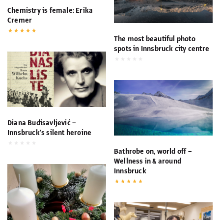
Chemistry is female: Erika
Cremer
The most beautiful photo
spots in Innsbruck city centre
Diana Budisavljević –
Innsbruck’s silent heroine
Bathrobe on, world off –
Wellness in & around
Innsbruck